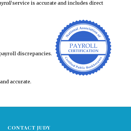
yroll
service is accurate and includes direct
payroll discrepancies.
 and accurate.
CONTACT JUDY