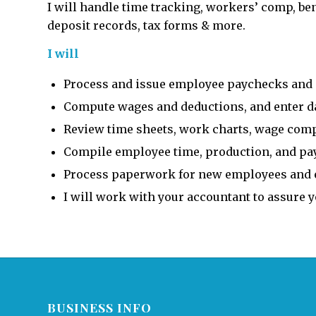
I will handle time tracking, workers’ comp, benef
deposit records, tax forms & more.
I will
Process and issue employee paychecks and 
Compute wages and deductions, and enter dat
Review time sheets, work charts, wage compu
Compile employee time, production, and pay
Process paperwork for new employees and e
I will work with your accountant to assure 
BUSINESS INFO