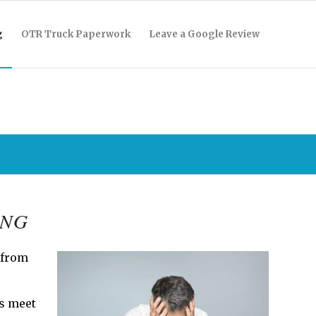
g
OTR Truck Paperwork
Leave a Google Review
ING
 from
ys meet