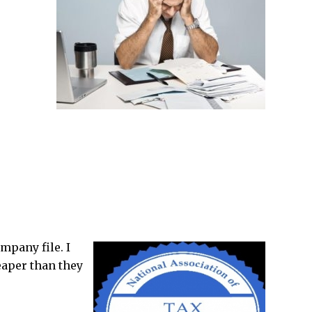
mpany file. I
eaper than they