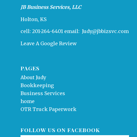
JB Business Services, LLC
Holton, KS
cell: 201-264-6401 email:
Judy@jbbizsvc.com
Leave A Google Review
PAGES
About Judy
Bookkeeping
Business Services
home
OTR Truck Paperwork
FOLLOW US ON FACEBOOK