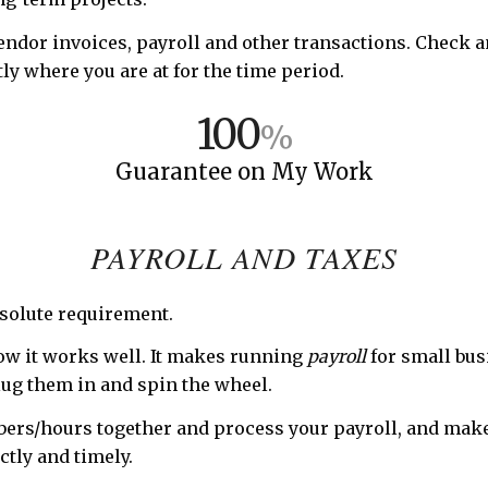
vendor invoices, payroll and other transactions. Check 
ly where you are at for the time period.
100
%
Guarantee on My Work
PAYROLL AND TAXES
absolute requirement.
w it works well. It makes running
payroll
for small bus
lug them in and spin the wheel.
umbers/hours together and process your payroll, and mak
ctly and timely.