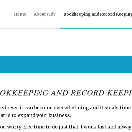
Home
About Judy
Bookkeeping and Record Keepin
OKKEEPING AND RECORD KEEP
usiness, it can become overwhelming and it steals time
at is to expand your business.
ou worry-free time to do just that. I work fast and alwa