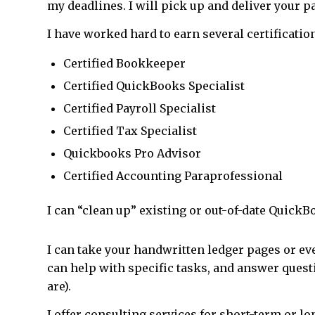
my deadlines. I will pick up and deliver your pa
I have worked hard to earn several certificatio
Certified Bookkeeper
Certified QuickBooks Specialist
Certified Payroll Specialist
Certified Tax Specialist
Quickbooks Pro Advisor
Certified Accounting Paraprofessional
I can “clean up” existing or out-of-date QuickBo
I can take your handwritten ledger pages or ev
can help with specific tasks, and answer quest
are).
I offer consulting services for short-term or l