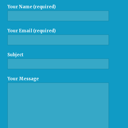
Your Name (required)
Your Email (required)
Subject
Your Message