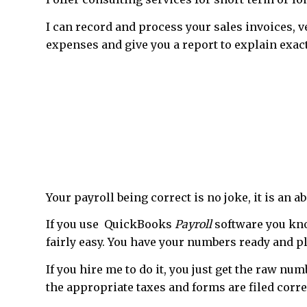
I can record and process your sales invoices, 
expenses and give you a report to explain exact
Your payroll being correct is no joke, it is an 
If you use QuickBooks
Payroll
software you kno
fairly easy. You have your numbers ready and p
If you hire me to do it, you just get the raw n
the appropriate taxes and forms are filed corre