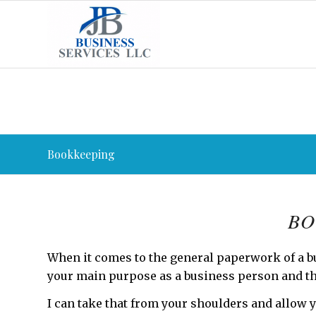
Bookkeeping
BO
When it comes to the general paperwork of a b
your main purpose as a business person and th
I can take that from your shoulders and allow y