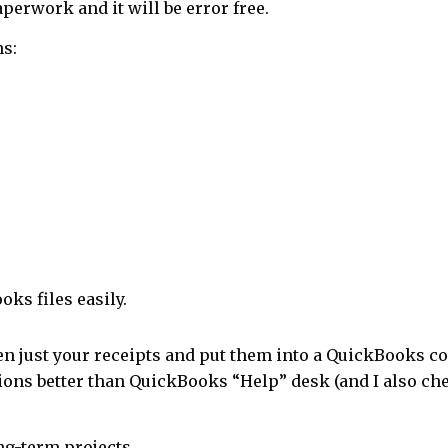
perwork and it will be error free.
ns:
oks files easily.
en just your receipts and put them into a QuickBooks co
ions better than QuickBooks “Help” desk (and I also ch
ong-term projects.