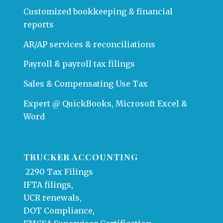
Customized bookkeeping & financial
reports
AR/AP services & reconciliations
Payroll & payroll tax filings
Sales & Compensating Use Tax
Expert @ QuickBooks, Microsoft Excel &
Word
TRUCKER ACCOUNTING
2290 Tax Filings
IFTA filings,
UCR renewals,
DOT Compliance,