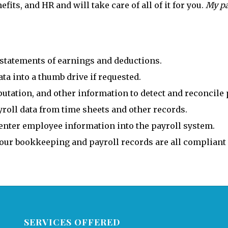
its, and HR and will take care of all of it for you.
My pa
statements of earnings and deductions.
a into a thumb drive if requested.
tation, and other information to detect and reconcile 
roll data from time sheets and other records.
nter employee information into the payroll system.
your bookkeeping and payroll records are all compliant
SERVICES OFFERED