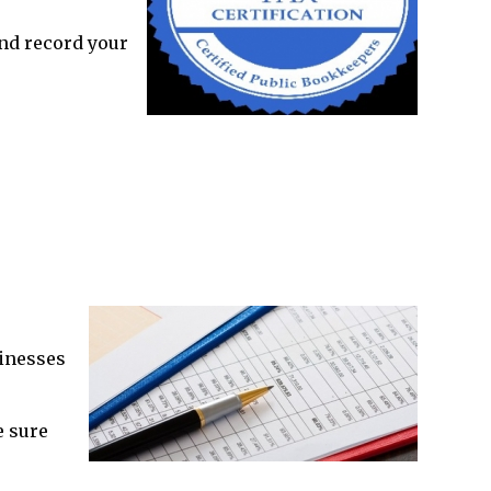
and record your
inesses
e sure