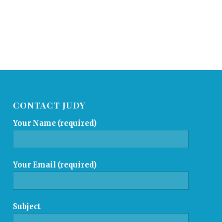
CONTACT JUDY
Your Name (required)
Your Email (required)
Subject