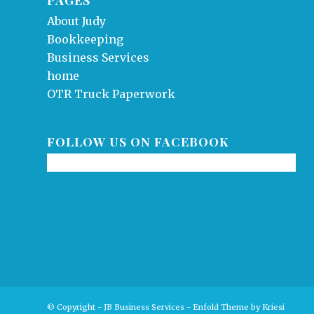
About Judy
Bookkeeping
Business Services
home
OTR Truck Paperwork
FOLLOW US ON FACEBOOK
© Copyright - JB Business Services -
Enfold Theme by Kriesi