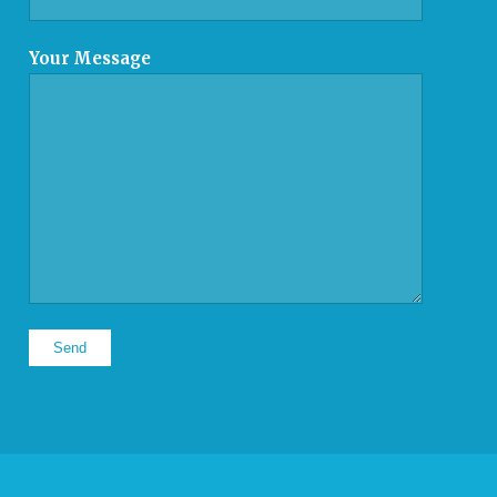
Your Message