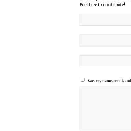
Feel free to contribute!
Save my name, email, and 