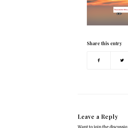
Share this entry
Leave a Reply
Want to join the discussi