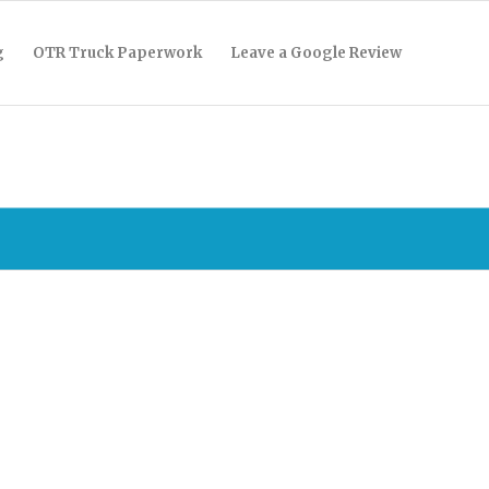
g
OTR Truck Paperwork
Leave a Google Review