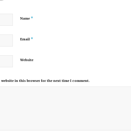
*
Name
*
Email
Website
website in this browser for the next time I comment.