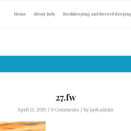
Home
About Judy
Bookkeeping and Record Keepin
27.fw
/
/
April 11, 2019
0 Comments
by
judyadmin