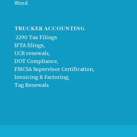
Word
TRUCKER ACCOUNTING
2290 Tax Filings
IFTA filings,
UCR renewals,
DOT Compliance,
FMCSA Supervisor Certification,
Invoicing & Factoring,
Tag Renewals