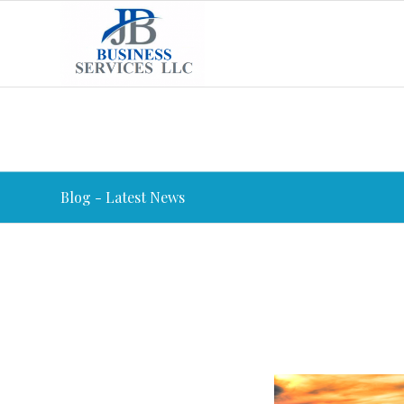
Blog - Latest News