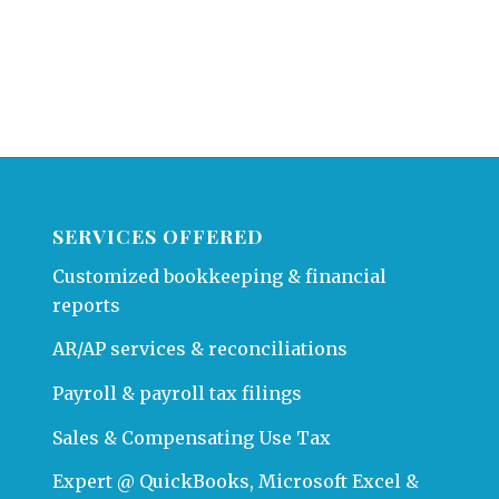
SERVICES OFFERED
Customized bookkeeping & financial
reports
AR/AP services & reconciliations
Payroll & payroll tax filings
Sales & Compensating Use Tax
Expert @ QuickBooks, Microsoft Excel &