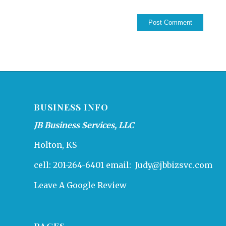
BUSINESS INFO
JB Business Services, LLC
Holton, KS
cell: 201-264-6401 email:
Judy@jbbizsvc.com
Leave A Google Review
PAGES