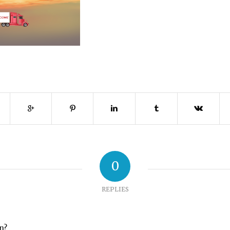
0
REPLIES
on?