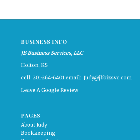
BUSINESS INFO
JB Business Services, LLC
Holton, KS
cell: 201-264-6401 email:
Judy@jbbizsvc.com
Leave A Google Review
PAGES
About Judy
Bookkeeping