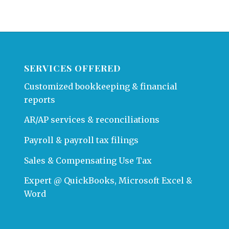
SERVICES OFFERED
Customized bookkeeping & financial
reports
AR/AP services & reconciliations
Payroll & payroll tax filings
Sales & Compensating Use Tax
Expert @ QuickBooks, Microsoft Excel &
Word