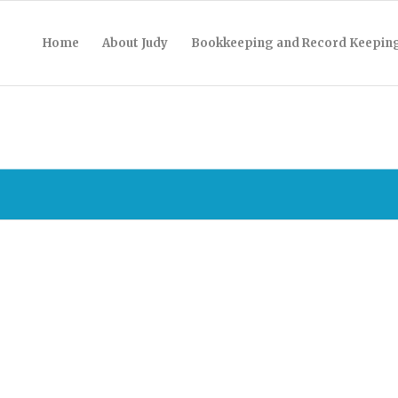
Home
About Judy
Bookkeeping and Record Keepin