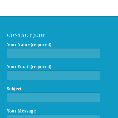
CONTACT JUDY
Your Name (required)
Your Email (required)
Subject
Your Message