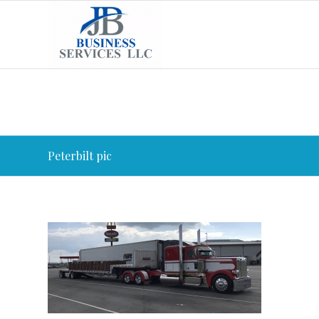
Peterbilt pic