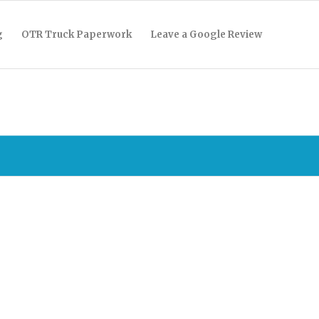
g
OTR Truck Paperwork
Leave a Google Review